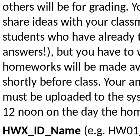
others will be for grading. 
share ideas with your class
students who have already t
answers!), but you have to
homeworks will be made ava
shortly before class. Your 
must be uploaded to the sys
12 noon on the day the hom
HWX_ID_Name
(e.g. HW0