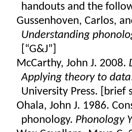
handouts and the follo
Gussenhoven, Carlos, and
Understanding phonolo
[“G&J”]
McCarthy, John J. 2008.
Applying theory to data
University Press. [brief 
Ohala, John J. 1986. Con
phonology.
Phonology 