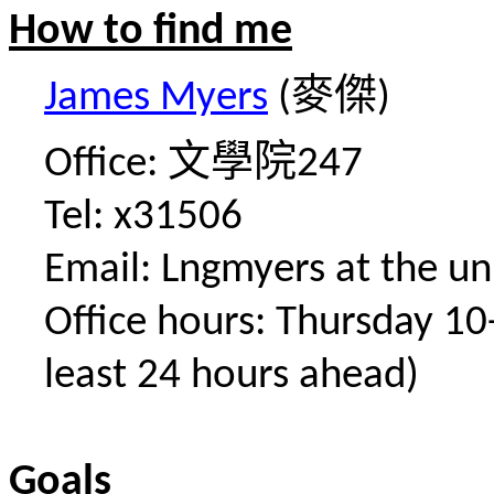
How to find me
麥傑
James Myers
(
)
文學院
Office:
247
Tel: x31506
Email: Lngmyers at the uni
Office hours: Thursday 1
least 24 hours ahead)
Goals