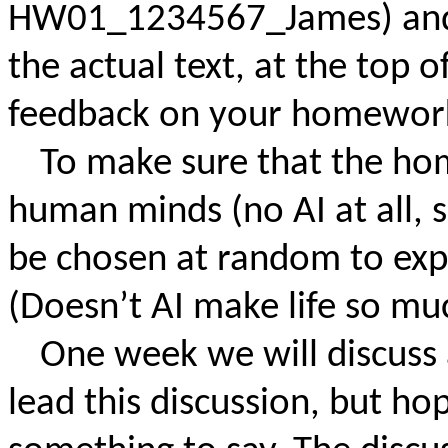
HW01_1234567_James) and i
the actual text, at the top of
feedback on your homework
To make sure that the ho
human minds (no AI at all, s
be chosen at random to expla
(Doesn’t AI make life so muc
One week we will discuss 
lead this discussion, but ho