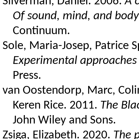
Silverman, Daniel. 2006.
A c
Of sound, mind, and body
Continuum.
Sole, Maria-Josep, Patrice 
Experimental approaches
Press.
van Oostendorp, Marc, Colin
Keren Rice. 2011.
The Bla
John Wiley and Sons.
Zsiga, Elizabeth. 2020.
The 