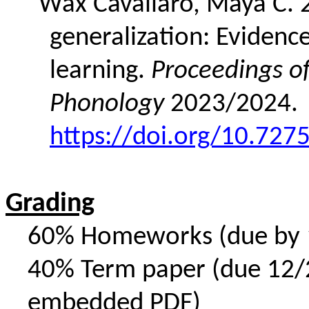
Wax Cavallaro, Maya C. 2
generalization: Evidence
learning.
Proceedings o
Phonology
2023/2024.
https://doi.org/10.72
Grading
60% Homeworks (due by 12
40% Term paper (due 12/24
embedded PDF)