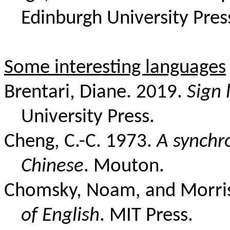
Edinburgh University Pres
Some interesting languages
Brentari, Diane. 2019.
Sign
University Press.
Cheng, C.-C. 1973.
A synchr
Chinese
. Mouton.
Chomsky, Noam, and Morris
of English
. MIT Press.