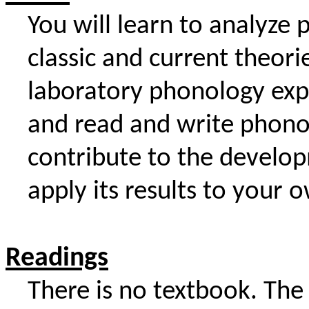
You will learn to analyze
classic and current theor
laboratory phonology exp
and read and write phono
contribute to the develo
apply its results to your 
Readings
There is no textbook. The 