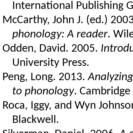
International Publishing 
McCarthy, John J. (ed.) 200
phonology: A reader
. Wil
Odden, David. 2005.
Introd
University Press.
Peng, Long. 2013.
Analyzing
to phonology
. Cambridge 
Roca, Iggy, and Wyn Johnso
Blackwell.