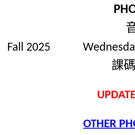
PH
Fall 2025 Wednesd
課
UPDATE
OTHER PH