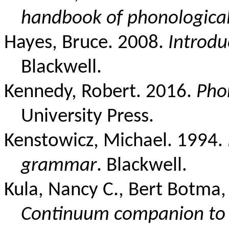
handbook of phonological
Hayes, Bruce. 2008.
Introdu
Blackwell.
Kennedy, Robert. 2016.
Pho
University Press.
Kenstowicz, Michael. 1994.
grammar
. Blackwell.
Kula, Nancy C., Bert Botma
Continuum companion to