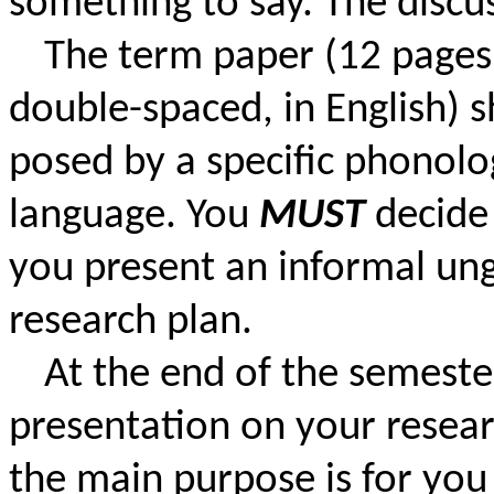
something to say. The discus
The term paper (12 pages
double-spaced, in English) 
posed by a specific phonolog
language. You
MUST
decide
you present an informal un
research plan.
At the end of the semester
presentation on your resear
the main purpose is for you