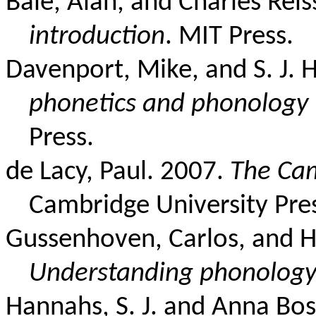
Bale, Alan, and Charles Rei
introduction
. MIT Press.
Davenport, Mike, and S. J.
phonetics and phonology
Press.
de Lacy, Paul. 2007.
The Ca
Cambridge University Pre
Gussenhoven, Carlos, and H
Understanding phonolog
Hannahs, S. J. and Anna Bos