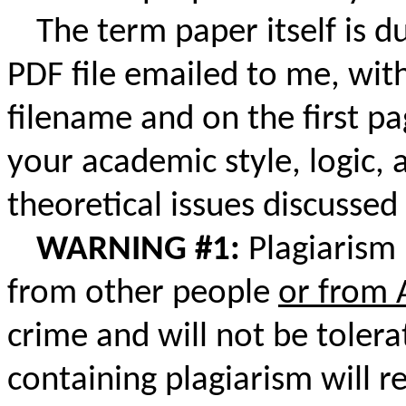
The term paper itself is d
PDF file emailed to me, wit
filename and on the first pa
your academic style, logic,
theoretical issues discussed 
WARNING #1:
Plagiarism 
from other people
or from 
crime and will not be tole
containing plagiarism will r