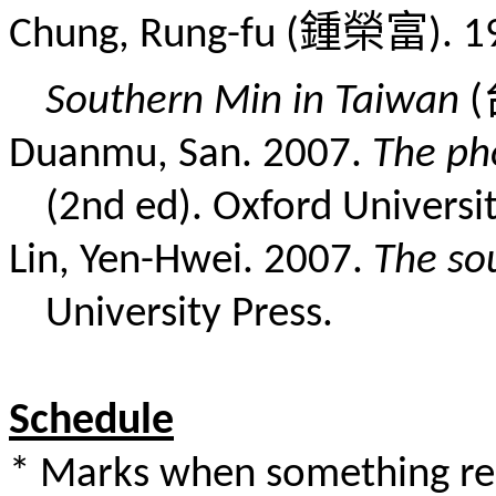
鍾榮富
Chung, Rung-fu (
). 
Southern Min in Taiwan
(
Duanmu, San. 2007.
The ph
(2nd ed). Oxford Universit
Lin, Yen-Hwei. 2007.
The so
University Press.
Schedule
* Marks when something rel