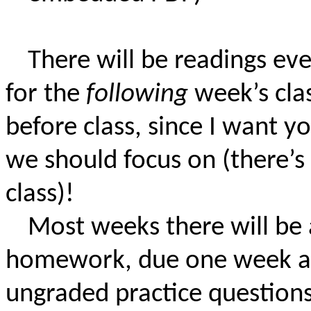
There will be readings ev
for the
following
week’s clas
before class, since I want 
we should focus on (there’s
class)!
Most weeks there will be 
homework, due one week afte
ungraded practice questions 