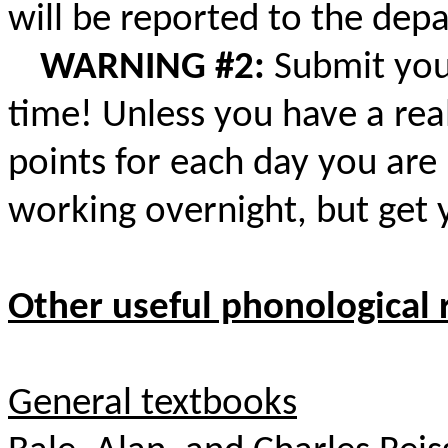
will be reported to the dep
WARNING #2:
Submit you
time! Unless you have a real
points for each day you are 
working overnight, but get 
Other useful phonological 
General textbooks