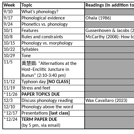
Week
Topic
Readings (in addition t
9/10
What’s phonology?
9/17
Phonological evidence
Ohala (1986)
9/24
Phonetics vs. phonology
10/1
Features
Gussenhoven & Jacobs (2
10/8
Rules and constraints
McCarthy (2008): How to 
10/15
Phonology vs. morphology
10/22
Syllables
10/29
Tone
11/5
黃慧娟
: “Alternations at the
Host–Enclitic Juncture in
Bunun” (2:10-3:40 pm)
11/12
Typhoon day
[NO CLASS]
11/19
Stress and feet
*11/26
PAPER TOPICS DUE
12/3
Discuss phonology reading
Wax Cavallaro (2023)
12/10
Phonology above the word
*12/17
Presentations
[last class]
*12/24
TERM PAPER DUE
(by 5 pm, via email)