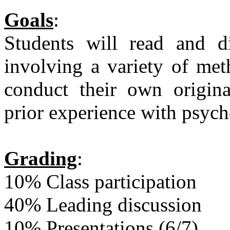
Goals
:
Students will read and di
involving a variety of met
conduct their own origina
prior experience with psycho
Grading
:
10% Class participation
40% Leading discussion
10% Presentations (6/7)