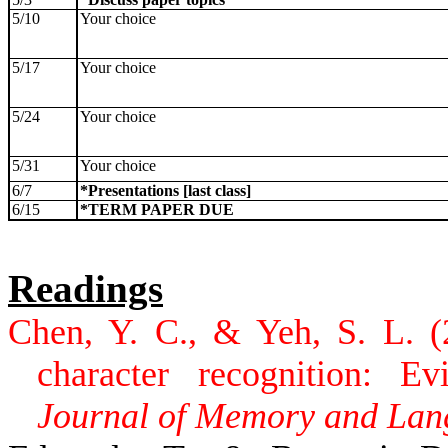
5/10
Your choice
5/17
Your choice
5/24
Your choice
5/31
Your choice
6/7
*Presentations [last class]
6/15
*TERM PAPER DUE
Readings
Chen, Y. C., & Yeh, S. L. (
character recognition: Ev
Journal of Memory and Lan