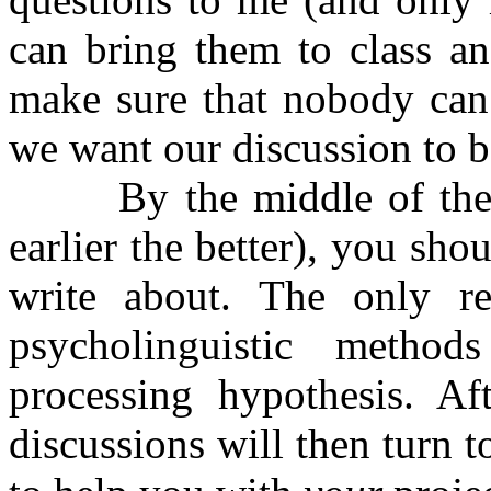
can bring them to class an
make sure that nobody can 
we want our discussion to 
By the middle of the sem
earlier the better), you sh
write about. The only res
psycholinguistic metho
processing hypothesis. Af
discussions will then turn 