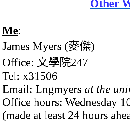
Other W
Me
:
James Myers (
麥傑
)
Office:
文學院
247
Tel: x31506
Email: Lngmyers
at the uni
Office hours: Wednesday 1
(made at least 24 hours ahe