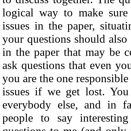
logical way to make sure
issues in the paper, situat
your questions should also 
in the paper that may be c
ask questions that even yo
you are the one responsible 
issues if we get lost. Yo
everybody else, and in fa
people to say interesting
questions to me (and only 