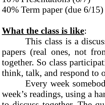
40% Term paper (due 6/15)
What the class is like
:
This class is a discussio
papers (real ones, not fr
together. So class particip
think, talk, and respond to o
Every week somebody wil
week’s readings, using a ha
to discuss together. The q