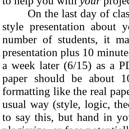
to help you with
your
projec
On the last day of class (
style presentation about 
number of students, it m
presentation plus 10 minute
a week later (6/15) as a 
paper should be about 10
formatting like the real pap
usual way (style, logic, th
to say this, but hand in y