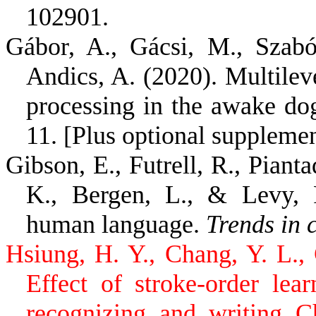
102901.
Gábor, A., Gácsi, M., Szabó
Andics, A. (2020). Multile
processing in the awake do
11. [Plus optional suppleme
Gibson, E., Futrell, R., Pianta
K., Bergen, L., & Levy, 
human language.
Trends in 
Hsiung, H. Y., Chang, Y. L.,
Effect of stroke-order lea
recognizing and writing C