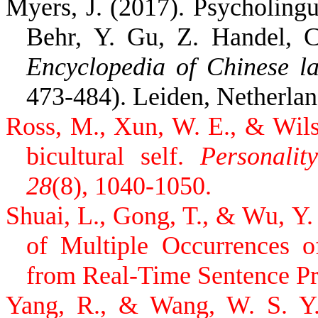
Myers, J. (2017). Psycholingu
Behr, Y. Gu, Z. Handel, C
Encyclopedia of Chinese la
473-484). Leiden, Netherland
Ross, M., Xun, W. E., & Wils
bicultural self.
Personalit
28
(8), 1040-1050.
Shuai, L., Gong, T., & Wu, Y.
of Multiple Occurrences o
from Real-Time Sentence P
Yang, R., & Wang, W. S. Y. 