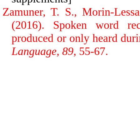
Zamuner, T. S., Morin-Lessa
(2016). Spoken word rec
produced or only heard duri
Language, 89
, 55-67.