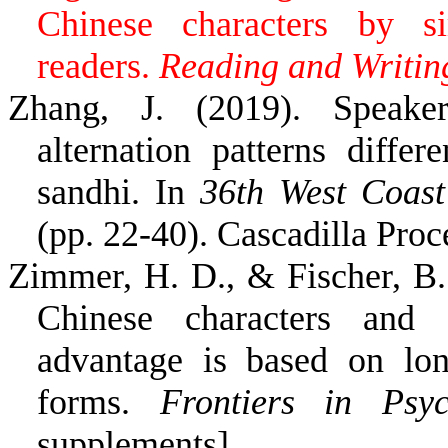
Chinese characters by si
readers.
Reading and Writin
Zhang, J. (2019). Speaker
alternation patterns diffe
sandhi. In
36th West Coast
(pp. 22-40). Cascadilla Proc
Zimmer, H. D., & Fischer, B
Chinese characters and 
advantage is based on lo
forms.
Frontiers in Psyc
supplements]