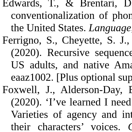
Edwards, T., & Brentari, D
conventionalization of pho
the United States.
Language
Ferrigno, S., Cheyette, S. J.,
(2020). Recursive sequenc
US adults, and native Am
eaaz1002. [Plus optional su
Foxwell, J., Alderson-Day,
(2020). ‘I’ve learned I need
Varieties of agency and int
their characters’ voices.