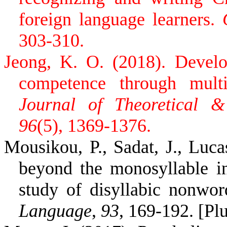
foreign language learners.
303-310.
Jeong, K. O. (2018). Devel
competence through multim
Journal of Theoretical &
96
(5), 1369-1376.
Mousikou, P., Sadat, J., Luc
beyond the monosyllable i
study of disyllabic nonwo
Language
,
93
, 169-192. [Pl