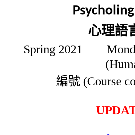
Psycholing
心理語
Spring 2021 Mon
(Huma
編號
(Course co
UPDATE