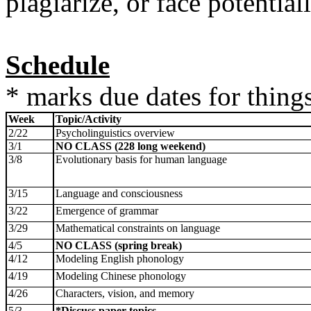
plagiarize, or face potentia
Schedule
* marks due dates for things
Week
Topic/Activity
2/22
Psycholinguistics overview
3/1
NO CLASS (228 long weekend)
3/8
Evolutionary basis for human language
3/15
Language and consciousness
3/22
Emergence of grammar
3/29
Mathematical constraints on language
4/5
NO CLASS (spring break)
4/12
Modeling English phonology
4/19
Modeling Chinese phonology
4/26
Characters, vision, and memory
5/3
*Discuss paper topics