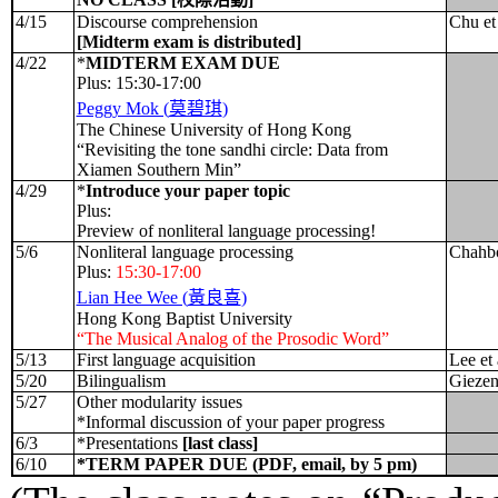
4/15
Discourse comprehension
Chu et
[Midterm exam is distributed]
4/22
*
MIDTERM EXAM DUE
Plus: 15:30-17:00
Peggy Mok (
莫碧琪
)
The Chinese University of Hong Kong
“Revisiting the tone sandhi circle: Data from
Xiamen Southern Min”
4/29
*
Introduce your paper topic
Plus:
Preview of nonliteral language processing!
5/6
Nonliteral language processing
Chahbo
Plus:
15:30-17:00
Lian Hee Wee (
黃良喜
)
Hong Kong Baptist University
“The Musical Analog of the Prosodic Word”
5/13
First language acquisition
Lee et 
5/20
Bilingualism
Giezen
5/27
Other modularity issues
*Informal discussion of your paper progress
6/3
*Presentations
[last class]
6/10
*TERM PAPER DUE (PDF, email, by 5 pm)