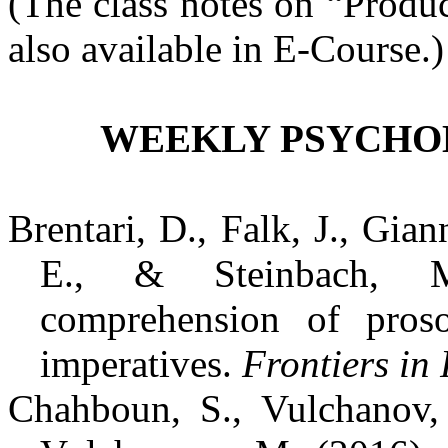
(The class notes on “Produ
also available in E-Course.)
WEEKLY PSYCHOL
Brentari, D., Falk, J., Gia
E., & Steinbach, M
comprehension of pros
imperatives.
Frontiers in
Chahboun, S., Vulchanov, 