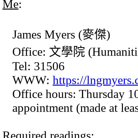
Me
:
James Myers (
麥傑
)
Office:
文學院
(Humaniti
Tel: 31506
WWW:
https://lngmyers.
Office hours: Thursday 1
appointment (made at leas
Required readings
: