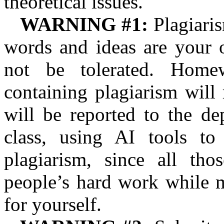
theoretical issues.
WARNING #1:
Plagiaris
words and ideas are your o
not be tolerated. Home
containing plagiarism will
will be reported to the de
class, using AI tools to
plagiarism, since all tho
people’s hard work while m
for yourself.