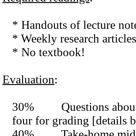
* Handouts of lecture not
* Weekly research article
* No textbook!
Evaluation
:
30% Questions about ar
four for grading [details 
40% Take-home midter