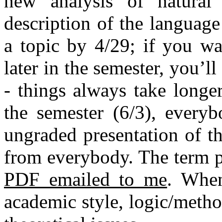
new analysis of natural 
description of the languag
a topic by 4/29; if you wa
later in the semester, you’l
- things always take longe
the semester (6/3), everyb
ungraded presentation of th
from everybody. The term 
PDF emailed to me
. When
academic style, logic/meth