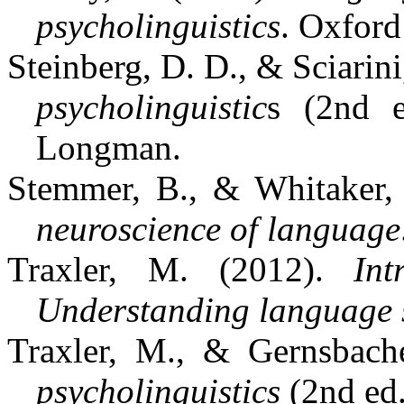
psycholinguistics
. Oxford
Steinberg, D. D., & Sciarini
psycholinguistic
s (2nd e
Longman.
Stemmer, B., & Whitaker,
neuroscience of language
Traxler, M. (2012).
Int
Understanding language 
Traxler, M., & Gernsbach
psycholinguistics
(2nd ed.