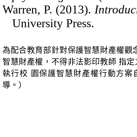
Warren, P. (2013).
Introduc
University Press.
為配合教育部針對保護智慧財產權觀
智慧財產權，不得非法影印教師
指定
執行校
園保護智慧財產權行動方案
導。）