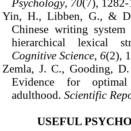
Psychology
,
70
(7), 1282-
Yin, H., Libben, G., & D
Chinese writing system 
hierarchical lexical s
Cognitive Science
,
6
(2), 
Zemla, J. C., Gooding, D. 
Evidence for optimal
adulthood.
Scientific Rep
USEFUL PSYCHO