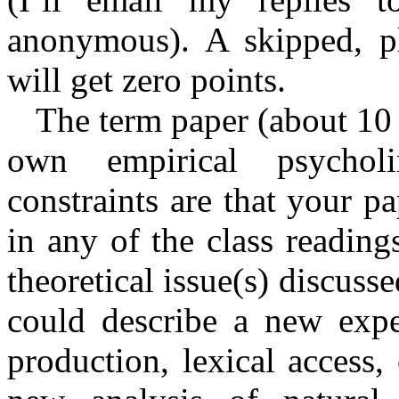
anonymous). A skipped, pl
will get zero points.
The term paper (about 10 
own empirical psycholi
constraints are that your 
in any of the class readin
theoretical issue(s) discuss
could describe a new expe
production, lexical access