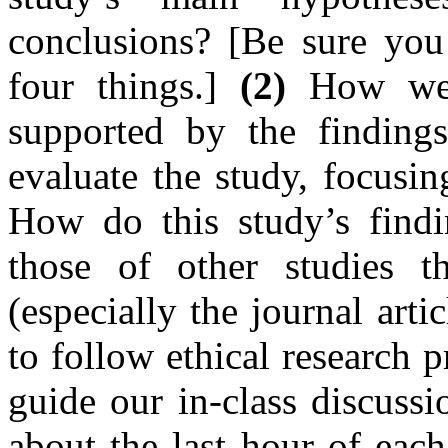
conclusions? [Be sure you
four things.]
(2)
How well
supported by the findings?
evaluate the study, focusi
How do this study’s findin
those of other studies t
(especially the journal arti
to follow ethical research 
guide our in-class discussi
about the last hour of eac