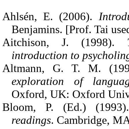
Ahlsén, E. (2006).
Introd
Benjamins. [Prof. Tai use
Aitchison, J. (1998).
introduction to psycholing
Altmann, G. T. M. (19
exploration of langua
Oxford, UK: Oxford Unive
Bloom, P. (Ed.) (1993
readings
. Cambridge, MA