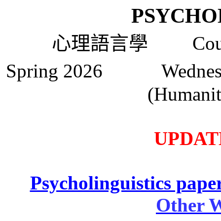
PSYCHO
心理語言學
Course
Spring 2026 Wedne
(Humanit
UPDATE
Psycholinguistics paper
Other W