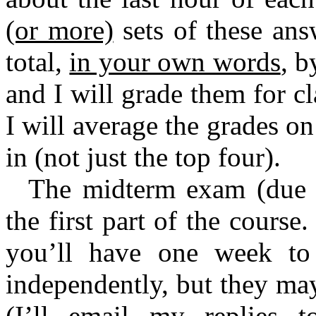
(or more)
sets of these ans
total,
in your own words
, b
and I will grade them for c
I will average the grades o
in (not just the top four).
The midterm exam (due 4
the first part of the cours
you’ll have one week to 
independently, but they may
(I’ll email my replies t