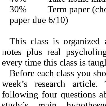
30% Term paper (choose
paper due 6/10)
This class is organized 
notes plus real psycholingu
every time this class is taug
Before each class you sho
week’s research article
following four questions ab
study’s main hypotheses