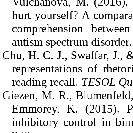
Vulchanova, M. (2016). 
hurt yourself? A compara
comprehension between
autism spectrum disorder
Chu, H. C. J., Swaffar, J.,
representations of rheto
reading recall.
TESOL Qua
Giezen, M. R., Blumenfeld,
Emmorey, K. (2015). Pa
inhibitory control in bi