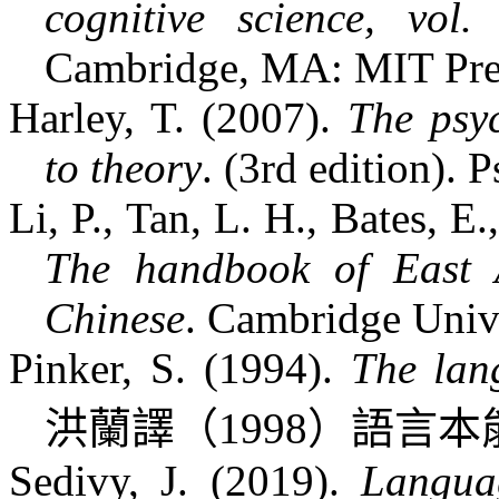
cognitive science, vol
Cambridge, MA: MIT Pre
Harley, T. (2007).
The psy
to theory
. (3rd edition). 
Li, P., Tan, L. H., Bates, E
The handbook of East As
Chinese
. Cambridge Unive
Pinker, S. (1994).
The lang
洪蘭譯（
1998
）語言本
Sedivy, J. (2019).
Langua