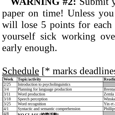
WARNING #2:
Submit y
paper on time! Unless you
will lose 5 points for eac
yourself sick working ove
early enough.
Schedule
[* marks deadline
Week
Topic/activity
Readi
2/25
Introduction to psycholinguistics
3/4
Planning for language production
Brentar
3/11
Word production
Zemla e
3/18
Speech perception
Winskel
3/25
Word recognition
Yin et
4/1
Syntactic and semantic comprehension
Philli
4/8
NO CLASS [
校際活動
]