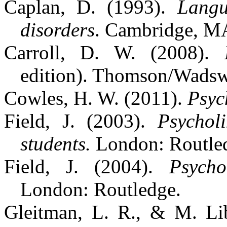
Caplan, D. (1993).
Langu
disorders
. Cambridge, M
Carroll, D. W. (2008).
edition). Thomson/Wadsw
Cowles, H. W. (2011).
Psyc
Field, J. (2003).
Psychol
students.
London: Routle
Field, J. (2004).
Psycho
London: Routledge.
Gleitman, L. R., & M. L