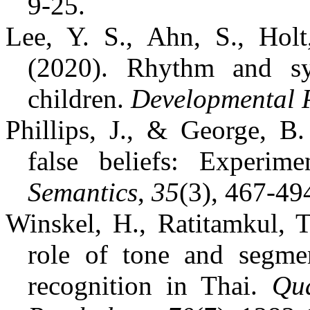
9-25.
Lee, Y. S., Ahn, S., Holt
(2020). Rhythm and sy
children.
Developmental 
Phillips, J., & George, 
false beliefs: Experime
Semantics
,
35
(3), 467-49
Winskel, H., Ratitamkul, T
role of tone and segmen
recognition in Thai.
Qua